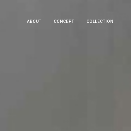
ABOUT
CONCEPT
COLLECTION